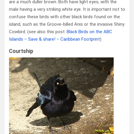
are a much duller brown. Both have light eyes, with the
male having a very striking white eye. It is important not to
confuse these birds with other black birds found on the
island, such as the Groove-billed Anis or the invasive Shiny
Cowbird. (see also this post:
Black Birds on the ABC
Islands – Save & share! – Caribbean Footprint
)
Courtship