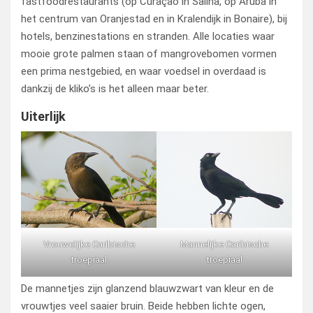
fastfoodrestaurants (op Curaçao in Saliña, op Aruba in
het centrum van Oranjestad en in Kralendijk in Bonaire), bij
hotels, benzinestations en stranden. Alle locaties waar
mooie grote palmen staan of mangrovebomen vormen
een prima nestgebied, en waar voedsel in overdaad is
dankzij de kliko’s is het alleen maar beter.
Uiterlijk
Vrouwelijke Caribische
Mannelijke Caribische
troepiaal
troepiaal
De mannetjes zijn glanzend blauwzwart van kleur en de
vrouwtjes veel saaier bruin. Beide hebben lichte ogen,