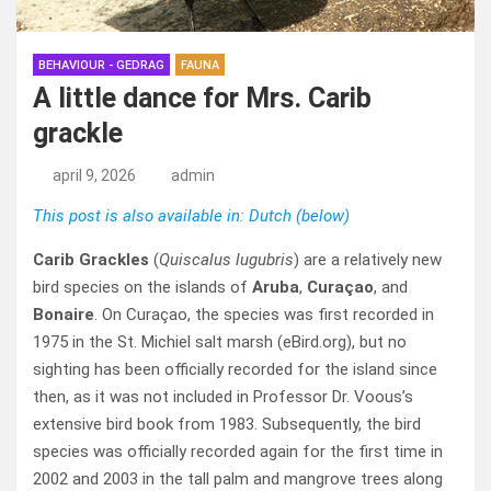
BEHAVIOUR - GEDRAG
FAUNA
A little dance for Mrs. Carib
grackle
april 9, 2026
admin
This post is also available in: Dutch (below)
Carib Grackles
(
Quiscalus lugubris
) are a relatively new
bird species on the islands of
Aruba
,
Curaçao
, and
Bonaire
. On Curaçao, the species was first recorded in
1975 in the St. Michiel salt marsh (eBird.org), but no
sighting has been officially recorded for the island since
then, as it was not included in Professor Dr. Voous’s
extensive bird book from 1983. Subsequently, the bird
species was officially recorded again for the first time in
2002 and 2003 in the tall palm and mangrove trees along