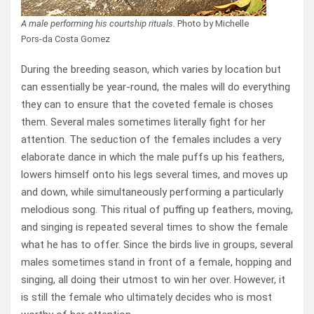
A male performing his courtship rituals.
Photo by Michelle
Pors-da Costa Gomez
During the breeding season, which varies by location but
can essentially be year-round, the males will do everything
they can to ensure that the coveted female is choses
them. Several males sometimes literally fight for her
attention. The seduction of the females includes a very
elaborate dance in which the male puffs up his feathers,
lowers himself onto his legs several times, and moves up
and down, while simultaneously performing a particularly
melodious song. This ritual of puffing up feathers, moving,
and singing is repeated several times to show the female
what he has to offer. Since the birds live in groups, several
males sometimes stand in front of a female, hopping and
singing, all doing their utmost to win her over. However, it
is still the female who ultimately decides who is most