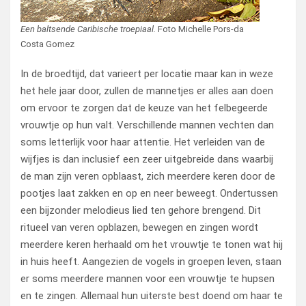
Een baltsende Caribische troepiaal.
Foto Michelle Pors-da
Costa Gomez
In de broedtijd, dat varieert per locatie maar kan in weze
het hele jaar door, zullen de mannetjes er alles aan doen
om ervoor te zorgen dat de keuze van het felbegeerde
vrouwtje op hun valt. Verschillende mannen vechten dan
soms letterlijk voor haar attentie. Het verleiden van de
wijfjes is dan inclusief een zeer uitgebreide dans waarbij
de man zijn veren opblaast, zich meerdere keren door de
pootjes laat zakken en op en neer beweegt. Ondertussen
een bijzonder melodieus lied ten gehore brengend. Dit
ritueel van veren opblazen, bewegen en zingen wordt
meerdere keren herhaald om het vrouwtje te tonen wat hij
in huis heeft. Aangezien de vogels in groepen leven, staan
er soms meerdere mannen voor een vrouwtje te hupsen
en te zingen. Allemaal hun uiterste best doend om haar te