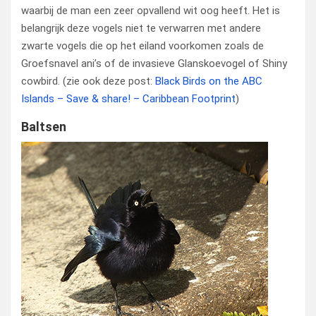
waarbij de man een zeer opvallend wit oog heeft. Het is
belangrijk deze vogels niet te verwarren met andere
zwarte vogels die op het eiland voorkomen zoals de
Groefsnavel ani’s of de invasieve Glanskoevogel of Shiny
cowbird. (zie ook deze post:
Black Birds on the ABC
Islands – Save & share! – Caribbean Footprint
)
Baltsen