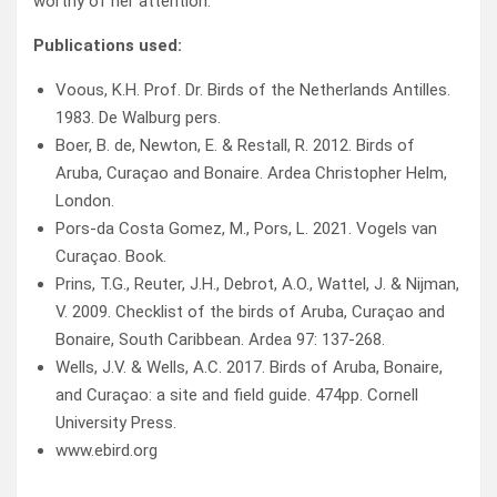
worthy of her attention.
Publications used:
Voous, K.H. Prof. Dr. Birds of the Netherlands Antilles.
1983. De Walburg pers.
Boer, B. de, Newton, E. & Restall, R. 2012. Birds of
Aruba, Curaçao and Bonaire. Ardea Christopher Helm,
London.
Pors-da Costa Gomez, M., Pors, L. 2021. Vogels van
Curaçao. Book.
Prins, T.G., Reuter, J.H., Debrot, A.O., Wattel, J. & Nijman,
V. 2009. Checklist of the birds of Aruba, Curaçao and
Bonaire, South Caribbean. Ardea 97: 137-268.
Wells, J.V. & Wells, A.C. 2017. Birds of Aruba, Bonaire,
and Curaçao: a site and field guide. 474pp. Cornell
University Press.
www.ebird.org