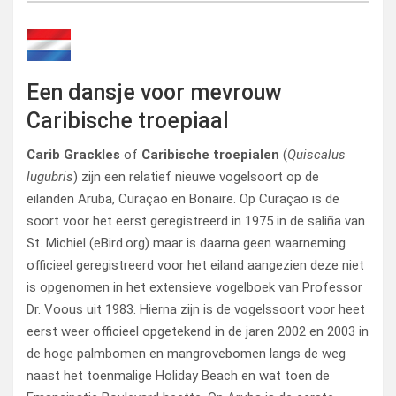
Een dansje voor mevrouw
Caribische troepiaal
Carib Grackles
of
Caribische troepialen
(
Quiscalus
lugubris
) zijn een relatief nieuwe vogelsoort op de
eilanden Aruba, Curaçao en Bonaire. Op Curaçao is de
soort voor het eerst geregistreerd in 1975 in de saliña van
St. Michiel (eBird.org) maar is daarna geen waarneming
officieel geregistreerd voor het eiland aangezien deze niet
is opgenomen in het extensieve vogelboek van Professor
Dr. Voous uit 1983. Hierna zijn is de vogelssoort voor heet
eerst weer officieel opgetekend in de jaren 2002 en 2003 in
de hoge palmbomen en mangrovebomen langs de weg
naast het toenmalige Holiday Beach en wat toen de