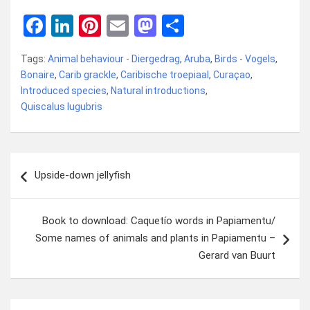
F
Li
Pi
E
M
D
a
n
nt
m
a
el
Tags:
Animal behaviour - Diergedrag
,
Aruba
,
Birds - Vogels
,
ce
ke
er
ail
st
e
Bonaire
,
Carib grackle
,
Caribische troepiaal
,
Curaçao
,
b
dI
es
o
n
Introduced species
,
Natural introductions
,
Quiscalus lugubris
o
n
t
d
o
o
k
n
Bericht
Upside-down jellyfish
navigatie
Book to download: Caquetío words in Papiamentu/
Some names of animals and plants in Papiamentu –
Gerard van Buurt