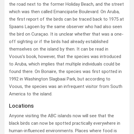
the road next to the former Holiday Beach, and the street
which was then called Emancipatie Boulevard. On Aruba,
the first report of the birds can be traced back to 1975 at
Spaans Lagoen by the same observer who had also seen
the bird on Curaçao. It is unclear whether that was a one-
off sighting or if the birds had already established
themselves on the island by then. It can be read in
Voous’s book, however, that the species was introduced
to Aruba, which implies that multiple individuals could be
found there. On Bonaire, the species was first spotted in
1992 in Washington Slagbaai Park, but according to
Voous, the species was an infrequent visitor from South
America to the island.
Locations
Anyone visiting the ABC islands now will see that the
black birds can now be spotted practically everywhere in
human-influenced environments. Places where food is