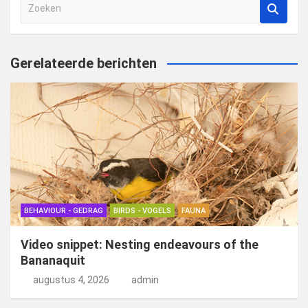
Z
o
e
k
Gerelateerde berichten
e
n
BEHAVIOUR - GEDRAG
BIRDS - VOGELS
FAUNA
Video snippet: Nesting endeavours of the
Bananaquit
augustus 4, 2026
admin