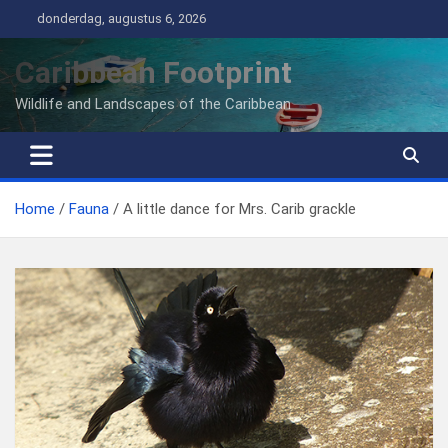
Ga
donderdag, augustus 6, 2026
naar
de
Caribbean Footprint
inhoud
Wildlife and Landscapes of the Caribbean
Home
Fauna
A little dance for Mrs. Carib grackle