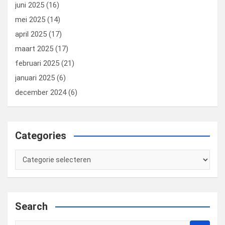
juni 2025
(16)
mei 2025
(14)
april 2025
(17)
maart 2025
(17)
februari 2025
(21)
januari 2025
(6)
december 2024
(6)
Categories
Categories
Search