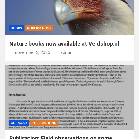
BOOKS
PUBLICATIONS
Nature books now available at Veldshop.nl
november 3, 2025
admin
CURAÇAO
PUBLICATIONS
Publication: Field observations on some