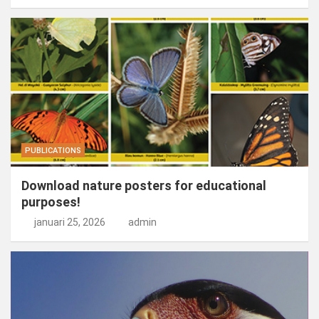
PUBLICATIONS
Download nature posters for educational
purposes!
januari 25, 2026
admin