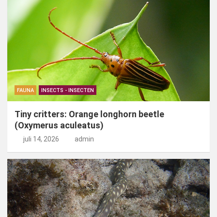
FAUNA
INSECTS - INSECTEN
Tiny critters: Orange longhorn beetle
(Oxymerus aculeatus)
juli 14, 2026
admin