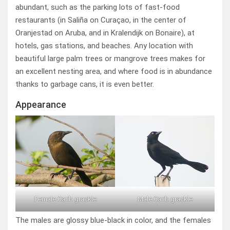
abundant, such as the parking lots of fast-food
restaurants (in Saliña on Curaçao, in the center of
Oranjestad on Aruba, and in Kralendijk on Bonaire), at
hotels, gas stations, and beaches. Any location with
beautiful large palm trees or mangrove trees makes for
an excellent nesting area, and where food is in abundance
thanks to garbage cans, it is even better.
Appearance
Female Carib grackle
Male Carib grackle
The males are glossy blue-black in color, and the females