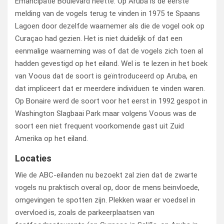
Emancipatie Boulevard heette. Op Aruba is de eerste
melding van de vogels terug te vinden in 1975 te Spaans
Lagoen door dezelfde waarnemer als die de vogel ook op
Curaçao had gezien. Het is niet duidelijk of dat een
eenmalige waarneming was of dat de vogels zich toen al
hadden gevestigd op het eiland. Wel is te lezen in het boek
van Voous dat de soort is geïntroduceerd op Aruba, en
dat impliceert dat er meerdere individuen te vinden waren.
Op Bonaire werd de soort voor het eerst in 1992 gespot in
Washington Slagbaai Park maar volgens Voous was de
soort een niet frequent voorkomende gast uit Zuid
Amerika op het eiland.
Locaties
Wie de ABC-eilanden nu bezoekt zal zien dat de zwarte
vogels nu praktisch overal op, door de mens beinvloede,
omgevingen te spotten zijn. Plekken waar er voedsel in
overvloed is, zoals de parkeerplaatsen van