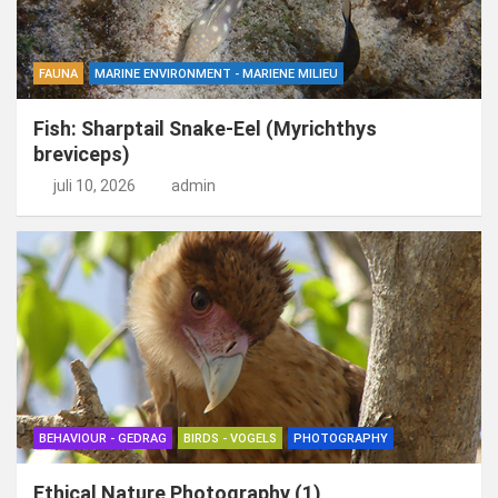
FAUNA
MARINE ENVIRONMENT - MARIENE MILIEU
Fish: Sharptail Snake-Eel (Myrichthys
breviceps)
juli 10, 2026
admin
BEHAVIOUR - GEDRAG
BIRDS - VOGELS
PHOTOGRAPHY
Ethical Nature Photography (1)