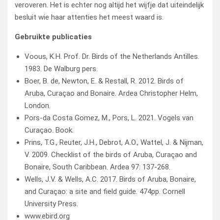
veroveren. Het is echter nog altijd het wijfje dat uiteindelijk
besluit wie haar attenties het meest waard is.
Gebruikte publicaties
Voous, K.H. Prof. Dr. Birds of the Netherlands Antilles.
1983. De Walburg pers.
Boer, B. de, Newton, E. & Restall, R. 2012. Birds of
Aruba, Curaçao and Bonaire. Ardea Christopher Helm,
London.
Pors-da Costa Gomez, M., Pors, L. 2021. Vogels van
Curaçao. Book.
Prins, T.G., Reuter, J.H., Debrot, A.O., Wattel, J. & Nijman,
V. 2009. Checklist of the birds of Aruba, Curaçao and
Bonaire, South Caribbean. Ardea 97: 137-268.
Wells, J.V. & Wells, A.C. 2017. Birds of Aruba, Bonaire,
and Curaçao: a site and field guide. 474pp. Cornell
University Press.
www.ebird.org