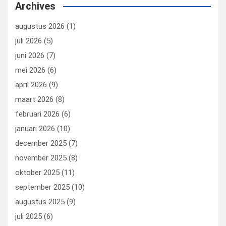
Archives
augustus 2026
(1)
juli 2026
(5)
juni 2026
(7)
mei 2026
(6)
april 2026
(9)
maart 2026
(8)
februari 2026
(6)
januari 2026
(10)
december 2025
(7)
november 2025
(8)
oktober 2025
(11)
september 2025
(10)
augustus 2025
(9)
juli 2025
(6)