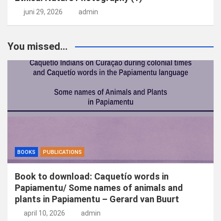
juni 29, 2026
admin
You missed...
BOOKS
PUBLICATIONS
Book to download: Caquetío words in
Papiamentu/ Some names of animals and
plants in Papiamentu – Gerard van Buurt
april 10, 2026
admin