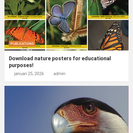
PUBLICATIONS
Download nature posters for educational
purposes!
januari 25, 2026
admin