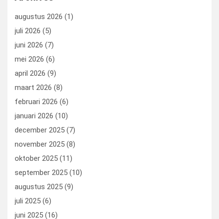
augustus 2026
(1)
juli 2026
(5)
juni 2026
(7)
mei 2026
(6)
april 2026
(9)
maart 2026
(8)
februari 2026
(6)
januari 2026
(10)
december 2025
(7)
november 2025
(8)
oktober 2025
(11)
september 2025
(10)
augustus 2025
(9)
juli 2025
(6)
juni 2025
(16)