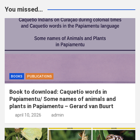
You missed...
BOOKS
PUBLICATIONS
Book to download: Caquetío words in
Papiamentu/ Some names of animals and
plants in Papiamentu – Gerard van Buurt
april 10, 2026
admin