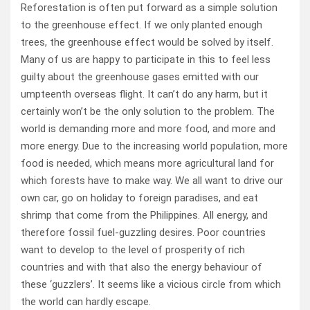
Reforestation is often put forward as a simple solution
to the greenhouse effect. If we only planted enough
trees, the greenhouse effect would be solved by itself.
Many of us are happy to participate in this to feel less
guilty about the greenhouse gases emitted with our
umpteenth overseas flight. It can’t do any harm, but it
certainly won’t be the only solution to the problem. The
world is demanding more and more food, and more and
more energy. Due to the increasing world population, more
food is needed, which means more agricultural land for
which forests have to make way. We all want to drive our
own car, go on holiday to foreign paradises, and eat
shrimp that come from the Philippines. All energy, and
therefore fossil fuel-guzzling desires. Poor countries
want to develop to the level of prosperity of rich
countries and with that also the energy behaviour of
these ‘guzzlers’. It seems like a vicious circle from which
the world can hardly escape.