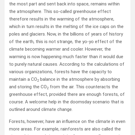
the most part and sent back into space, remains within
the atmosphere. This so-called greenhouse effect
therefore results in the warming of the atmosphere,
which in turn results in the melting of the ice caps on the
poles and glaciers. Now, in the billions of years of history
of the earth, this is not strange, the yo-yo effect of the
climate becoming warmer and cooler. However, the
warming is now happening much faster than it would due
to purely natural causes. According to the calculations of
various organizations, forests have the capacity to
maintain a CO
balance in the atmosphere by absorbing
2
and storing the CO
from the air. This counteracts the
2
greenhouse effect, provided there are enough forests, of
course. A welcome help in the doomsday scenario that is
outlined around climate change.
Forests, however, have an influence on the climate in even
more areas. For example, rainforests are also called the