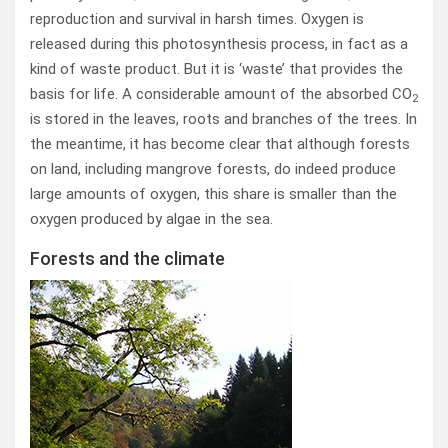
reproduction and survival in harsh times. Oxygen is
released during this photosynthesis process, in fact as a
kind of waste product. But it is ‘waste’ that provides the
basis for life. A considerable amount of the absorbed CO
2
is stored in the leaves, roots and branches of the trees. In
the meantime, it has become clear that although forests
on land, including mangrove forests, do indeed produce
large amounts of oxygen, this share is smaller than the
oxygen produced by algae in the sea.
Forests and the climate