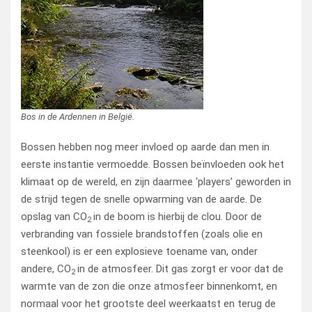
Bos in de Ardennen in België.
Bossen hebben nog meer invloed op aarde dan men in
eerste instantie vermoedde. Bossen beïnvloeden ook het
klimaat op de wereld, en zijn daarmee ‘players’ geworden in
de strijd tegen de snelle opwarming van de aarde. De
opslag van CO
in de boom is hierbij de clou. Door de
2
verbranding van fossiele brandstoffen (zoals olie en
steenkool) is er een explosieve toename van, onder
andere, CO
in de atmosfeer. Dit gas zorgt er voor dat de
2
warmte van de zon die onze atmosfeer binnenkomt, en
normaal voor het grootste deel weerkaatst en terug de