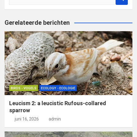
o
e
k
Gerelateerde berichten
e
n
BIRDS - VOGELS
ECOLOGY - ECOLOGIE
Leucism 2: a leucistic Rufous-collared
sparrow
juni 16, 2026
admin