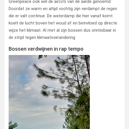
Greenpeace ook wel de airco’s van de aarde genoemd.
Doordat ze warm en altijd vochtig zijn verdampt de regen
die er valt continue. De waterdamp die hier vanaf komt
koelt de lucht boven het woud af en beïnvloed op directe
wijze het klimaat. Al met al zijn bossen dus onmisbaar in
de strijd tegen klimaatsverandering.
Bossen verdwijnen in rap tempo