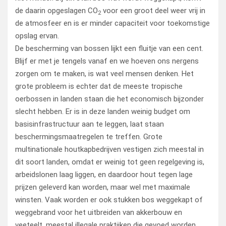
de daarin opgeslagen CO
voor een groot deel weer vrij in
2
de atmosfeer en is er minder capaciteit voor toekomstige
opslag ervan.
De bescherming van bossen lijkt een fluitje van een cent.
Blijf er met je tengels vanaf en we hoeven ons nergens
zorgen om te maken, is wat veel mensen denken. Het
grote probleem is echter dat de meeste tropische
oerbossen in landen staan die het economisch bijzonder
slecht hebben. Er is in deze landen weinig budget om
basisinfrastructuur aan te leggen, laat staan
beschermingsmaatregelen te treffen. Grote
multinationale houtkapbedrijven vestigen zich meestal in
dit soort landen, omdat er weinig tot geen regelgeving is,
arbeidslonen laag liggen, en daardoor hout tegen lage
prijzen geleverd kan worden, maar wel met maximale
winsten. Vaak worden er ook stukken bos weggekapt of
weggebrand voor het uitbreiden van akkerbouw en
veeteelt, meestal illegale praktijken die gevoed worden