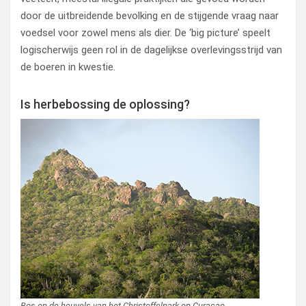
door de uitbreidende bevolking en de stijgende vraag naar
voedsel voor zowel mens als dier. De ‘big picture’ speelt
logischerwijs geen rol in de dagelijkse overlevingsstrijd van
de boeren in kwestie.
Is herbebossing de oplossing?
Bos op de heuvels van het Christoffelpark op Curaçao.