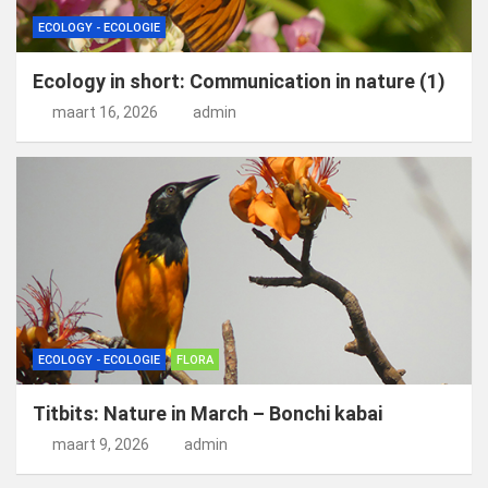
ECOLOGY - ECOLOGIE
Ecology in short: Communication in nature (1)
maart 16, 2026
admin
ECOLOGY - ECOLOGIE
FLORA
Titbits: Nature in March – Bonchi kabai
maart 9, 2026
admin