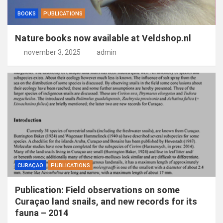
BOOKS
PUBLICATIONS
Nature books now available at Veldshop.nl
november 3, 2025
admin
CURAÇAO
PUBLICATIONS
Publication: Field observations on some
Curaçao land snails, and new records for its
fauna – 2014