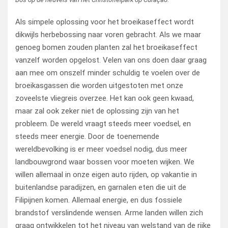
Als simpele oplossing voor het broeikaseffect wordt
dikwijls herbebossing naar voren gebracht. Als we maar
genoeg bomen zouden planten zal het broeikaseffect
vanzelf worden opgelost. Velen van ons doen daar graag
aan mee om onszelf minder schuldig te voelen over de
broeikasgassen die worden uitgestoten met onze
zoveelste vliegreis overzee. Het kan ook geen kwaad,
maar zal ook zeker niet de oplossing zijn van het
probleem. De wereld vraagt steeds meer voedsel, en
steeds meer energie. Door de toenemende
wereldbevolking is er meer voedsel nodig, dus meer
landbouwgrond waar bossen voor moeten wijken. We
willen allemaal in onze eigen auto rijden, op vakantie in
buitenlandse paradijzen, en garnalen eten die uit de
Filipijnen komen. Allemaal energie, en dus fossiele
brandstof verslindende wensen. Arme landen willen zich
graag ontwikkelen tot het niveau van welstand van de rijke