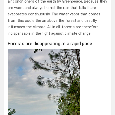
air conditioners of the earth by Greenpeace. Because they
are warm and always humid, the rain that falls there
evaporates continuously. The water vapor that comes
from this cools the air above the forest and directly
influences the climate. All in all, forests are therefore
indispensable in the fight against climate change.
Forests are disappearing at a rapid pace