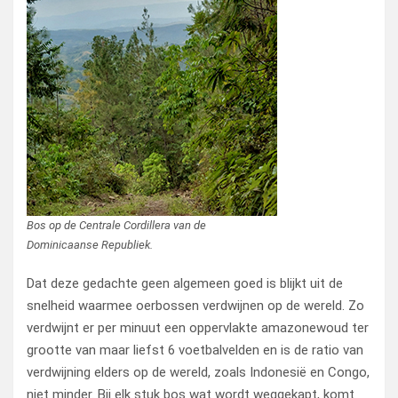
Bos op de Centrale Cordillera van de
Dominicaanse Republiek.
Dat deze gedachte geen algemeen goed is blijkt uit de
snelheid waarmee oerbossen verdwijnen op de wereld. Zo
verdwijnt er per minuut een oppervlakte amazonewoud ter
grootte van maar liefst 6 voetbalvelden en is de ratio van
verdwijning elders op de wereld, zoals Indonesië en Congo,
niet minder. Bij elk stuk bos wat wordt weggekapt, komt