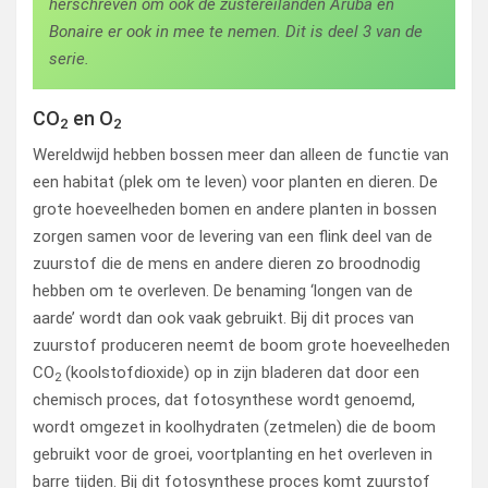
herschreven om ook de zustereilanden Aruba en
Bonaire er ook in mee te nemen. Dit is deel 3 van de
serie.
CO
en O
2
2
Wereldwijd hebben bossen meer dan alleen de functie van
een habitat (plek om te leven) voor planten en dieren. De
grote hoeveelheden bomen en andere planten in bossen
zorgen samen voor de levering van een flink deel van de
zuurstof die de mens en andere dieren zo broodnodig
hebben om te overleven. De benaming ‘longen van de
aarde’ wordt dan ook vaak gebruikt. Bij dit proces van
zuurstof produceren neemt de boom grote hoeveelheden
CO
(koolstofdioxide) op in zijn bladeren dat door een
2
chemisch proces, dat fotosynthese wordt genoemd,
wordt omgezet in koolhydraten (zetmelen) die de boom
gebruikt voor de groei, voortplanting en het overleven in
barre tijden. Bij dit fotosynthese proces komt zuurstof