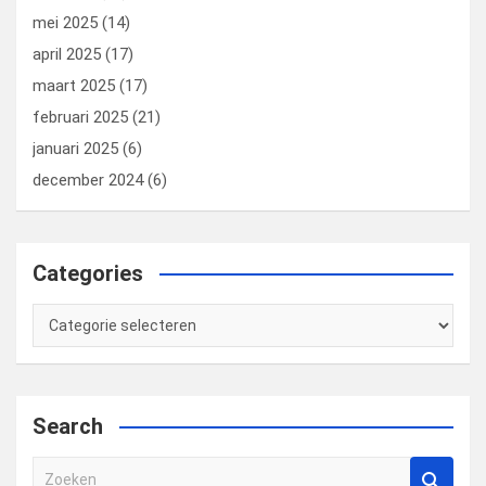
mei 2025
(14)
april 2025
(17)
maart 2025
(17)
februari 2025
(21)
januari 2025
(6)
december 2024
(6)
Categories
Categories
Search
Z