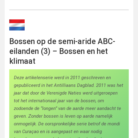
Bossen op de semi-aride ABC-
eilanden (3) – Bossen en het
klimaat
Deze artikelenserie werd in 2011 geschreven en
gepubliceerd in het Antilliaans Dagblad. 2011 was het
jaar dat door de Verenigde Naties werd uitgeroepen
tot het internationaal jaar van de bossen, om
zodoende de “longen” van de aarde meer aandacht te
geven. Zonder bossen is leven op aarde namelijk
onmogelijk. De oorspronkelijke serie betrof de mondi
van Curaçao en is aangepast en waar nodig