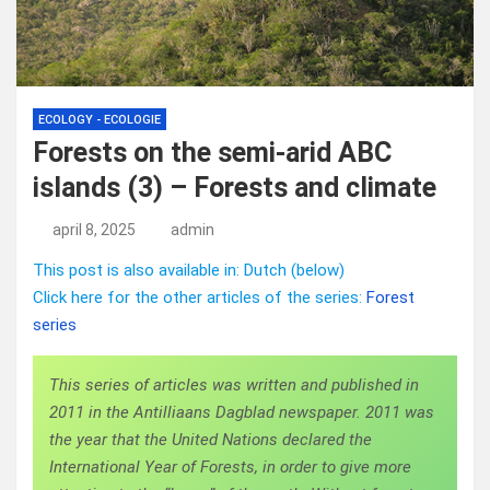
ECOLOGY - ECOLOGIE
Forests on the semi-arid ABC
islands (3) – Forests and climate
april 8, 2025
admin
This post is also available in: Dutch (below)
Click here for the other articles of the series:
Forest
series
This series of articles was written and published in
2011 in the Antilliaans Dagblad newspaper. 2011 was
the year that the United Nations declared the
International Year of Forests, in order to give more