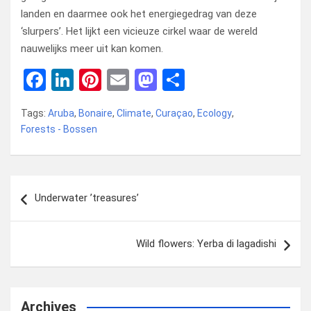
landen en daarmee ook het energiegedrag van deze
‘slurpers’. Het lijkt een vicieuze cirkel waar de wereld
nauwelijks meer uit kan komen.
F
Li
Pi
E
M
D
a
n
nt
m
a
el
Tags:
Aruba
,
Bonaire
,
Climate
,
Curaçao
,
Ecology
,
ce
ke
er
ail
st
e
Forests - Bossen
b
dI
es
o
n
o
n
t
d
Bericht
o
o
Underwater ’treasures’
navigatie
k
n
Wild flowers: Yerba di lagadishi
Archives