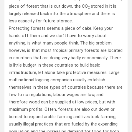
piece of forest that is cut down, the CO
stored in it is
2
largely released back into the atmosphere and there is
less capacity for future storage.
Protecting forests seems a piece of cake. Keep your
hands off them and we don’t have to worry about
anything, is what many people think. The big problem,
however, is that most tropical primary forests are located
in countries that are doing very badly economically. There
is little budget in these countries to build basic
infrastructure, let alone take protective measures. Large
multinational logging companies usually establish
themselves in these types of countries because there are
few to no regulations, labour wages are low, and
therefore wood can be supplied at low prices, but with
maximum profits. Often, forests are also cut down or
burned to expand arable farming and livestock farming,
usually illegal practices that are fueled by the expanding
population and the increasing demand for food for both