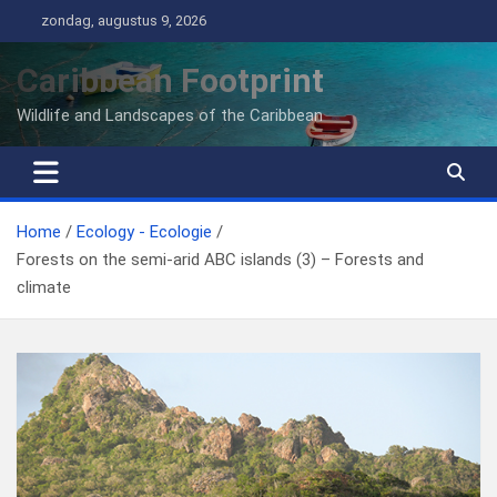
Ga
zondag, augustus 9, 2026
naar
de
Caribbean Footprint
inhoud
Wildlife and Landscapes of the Caribbean
Home
Ecology - Ecologie
Forests on the semi-arid ABC islands (3) – Forests and
climate