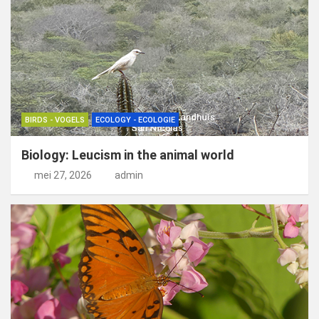
BIRDS - VOGELS
ECOLOGY - ECOLOGIE
Biology: Leucism in the animal world
mei 27, 2026
admin