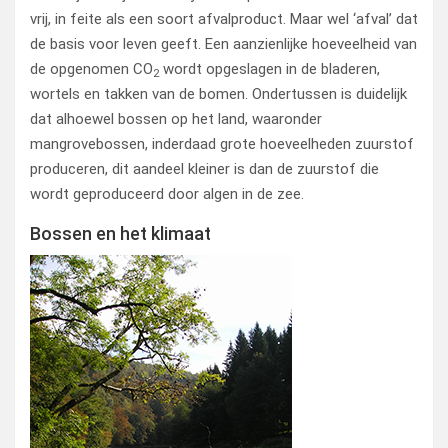
vrij, in feite als een soort afvalproduct. Maar wel ‘afval’ dat
de basis voor leven geeft. Een aanzienlijke hoeveelheid van
de opgenomen CO
wordt opgeslagen in de bladeren,
2
wortels en takken van de bomen. Ondertussen is duidelijk
dat alhoewel bossen op het land, waaronder
mangrovebossen, inderdaad grote hoeveelheden zuurstof
produceren, dit aandeel kleiner is dan de zuurstof die
wordt geproduceerd door algen in de zee.
Bossen en het klimaat