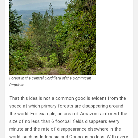
Forest in the central Cordillera of the Dominican
Republic.
That this idea is not a common good is evident from the
speed at which primary forests are disappearing around
the world. For example, an area of Amazon rainforest the
size of no less than 6 football fields disappears every
minute and the rate of disappearance elsewhere in the
world, such as Indonesia and Congo, is no less. With every