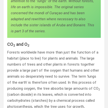
attention to the “lungs” of the earth. Without forests,
life on earth is impossible. The original series
concerned the mondi of Curaçao and has been
adapted and rewritten where necessary to also
include the sister islands of Aruba and Bonaire. This
is part 3 of the series.
CO
and O
2
2
Forests worldwide have more than just the function of a
habitat (place to live) for plants and animals. The large
numbers of trees and other plants in forests together
provide a large part of the oxygen that humans and other
animals so desperately need to survive. The term ‘lungs
of the earth’ is therefore often used. In this process of
producing oxygen, the tree absorbs large amounts of CO
2
(carbon dioxide) in its leaves, which is converted into
carbohydrates (starches) by a chemical process called
photosynthesis, which the tree uses for growth,