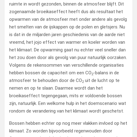
ruimte in wordt gezonden, binnen de atmosfeer blijft. Dit
zogenaamde broeikaseffect heeft dus als resultaat het
opwarmen van de atmosfeer met onder andere als gevolg
het smelten van de ijskappen op de polen en gletsjers. Nu
is dat in de miljarden jaren geschiedenis van de aarde niet
vreemd, het jojo effect van warmer en koeler worden van
het klimaat. De opwarming gaat nu echter veel sneller dan
het zou doen door als gevolg van puur natuurlijk oorzaken.
Volgens de rekensommen van verschillende organisaties
hebben bossen de capaciteit om een CO
-balans in de
2
atmosfeer te behouden door de CO
uit de lucht op te
2
nemen en op te slaan. Daarmee wordt dan het
broeikaseffect tegengegaan, mits er voldoende bossen
zijn, natuurlijk. Een welkome hulp in het doemscenario wat
rondom de verandering van het klimaat wordt geschetst.
Bossen hebben echter op nog meer vlakken invloed op het
klimaat. Zo worden bijvoorbeeld regenwouden door