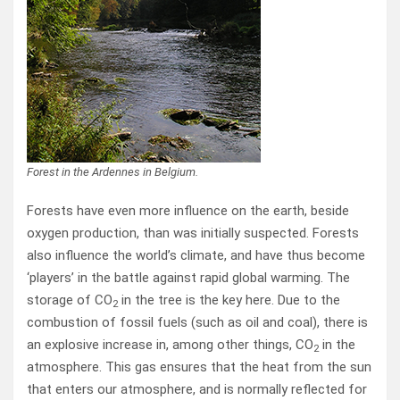
Forest in the Ardennes in Belgium.
Forests have even more influence on the earth, beside
oxygen production, than was initially suspected. Forests
also influence the world’s climate, and have thus become
‘players’ in the battle against rapid global warming. The
storage of CO
in the tree is the key here. Due to the
2
combustion of fossil fuels (such as oil and coal), there is
an explosive increase in, among other things, CO
in the
2
atmosphere. This gas ensures that the heat from the sun
that enters our atmosphere, and is normally reflected for