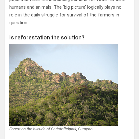
humans and animals. The ‘big picture’ logically plays no
role in the daily struggle for survival of the farmers in
question.
Is reforestation the solution?
Forest on the hillside of Christoffelpark, Curaçao.