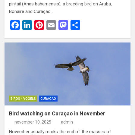
pintail (Anas bahamensis), a breeding bird on Aruba,
Bonaire and Curaçao.
F
Li
Pi
E
M
D
a
n
nt
m
a
el
ce
ke
er
ail
st
e
b
dI
es
o
n
o
n
t
d
o
o
k
n
BIRDS - VOGELS
CURAÇAO
Bird watching on Curaçao in November
november 10, 2025
admin
November usually marks the end of the masses of