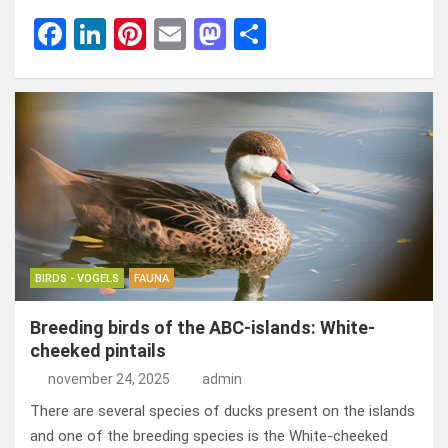
F
Li
Pi
E
M
D
a
n
nt
m
a
el
ce
ke
er
ail
st
e
b
dI
es
o
n
o
n
t
d
o
o
k
n
BIRDS - VOGELS
FAUNA
Breeding birds of the ABC-islands: White-
cheeked pintails
november 24, 2025
admin
There are several species of ducks present on the islands
and one of the breeding species is the White-cheeked