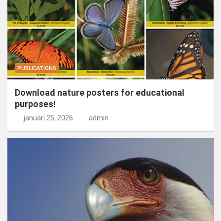
PUBLICATIONS
Download nature posters for educational
purposes!
januari 25, 2026
admin