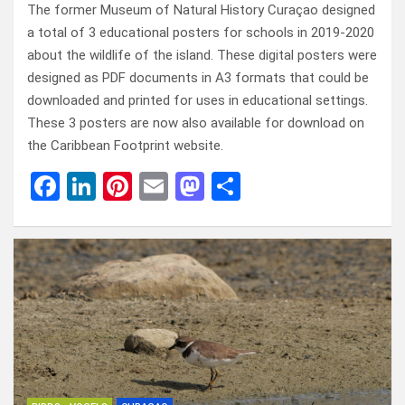
The former Museum of Natural History Curaçao designed
a total of 3 educational posters for schools in 2019-2020
about the wildlife of the island. These digital posters were
designed as PDF documents in A3 formats that could be
downloaded and printed for uses in educational settings.
These 3 posters are now also available for download on
the Caribbean Footprint website.
F
Li
Pi
E
M
D
a
n
nt
m
a
el
ce
ke
er
ail
st
e
b
dI
es
o
n
o
n
t
d
o
o
k
n