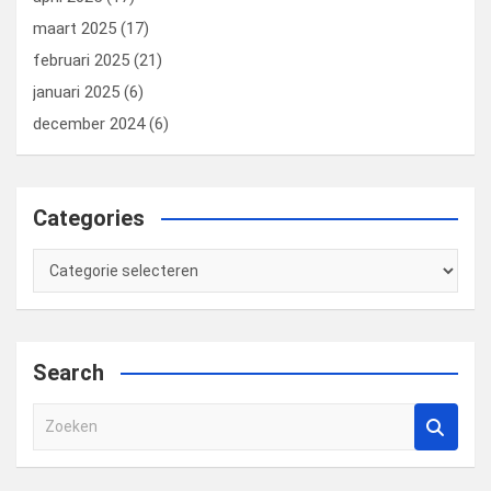
maart 2025
(17)
februari 2025
(21)
januari 2025
(6)
december 2024
(6)
Categories
Categories
Search
Z
o
e