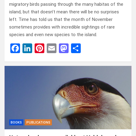
migratory birds passing through the many habitas of the
island, but that doesn’t mean there will be no surprises
left. Time has told us that the month of November
sometimes provides with incredible sightings of rare
species and even new species to the island.
F
Li
Pi
E
M
D
a
n
nt
m
a
el
ce
ke
er
ail
st
e
b
dI
es
o
n
o
n
t
d
o
o
k
n
BOOKS
PUBLICATIONS