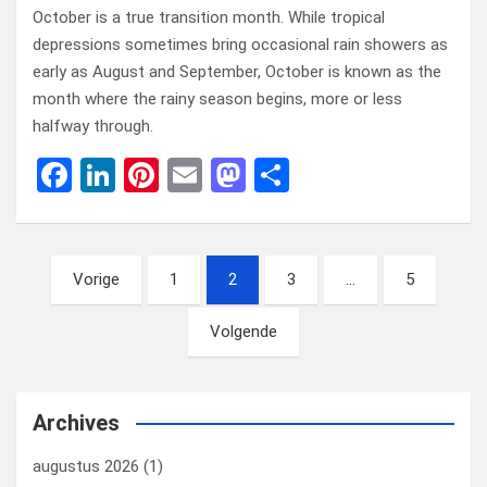
October is a true transition month. While tropical
depressions sometimes bring occasional rain showers as
early as August and September, October is known as the
month where the rainy season begins, more or less
halfway through.
F
Li
Pi
E
M
D
a
n
nt
m
a
el
ce
ke
er
ail
st
e
Berichten
b
dI
es
o
n
Vorige
1
2
3
…
5
paginering
o
n
t
d
Volgende
o
o
k
n
Archives
augustus 2026
(1)