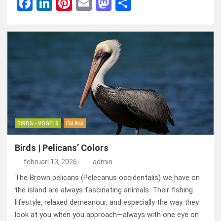
F
Li
Pi
E
M
D
a
n
nt
m
a
el
ce
ke
er
ail
st
e
b
dI
es
o
n
o
n
t
d
o
o
k
n
BIRDS - VOGELS
FAUNA
Birds | Pelicans’ Colors
februari 13, 2026
admin
The Brown pelicans (Pelecanus occidentalis) we have on
the island are always fascinating animals. Their fishing
lifestyle, relaxed demeanour, and especially the way they
look at you when you approach—always with one eye on