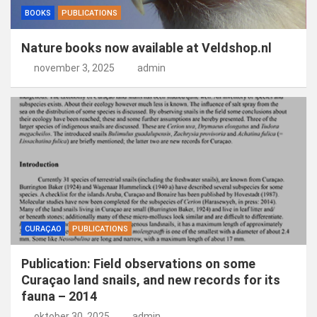
BOOKS
PUBLICATIONS
Nature books now available at Veldshop.nl
november 3, 2025
admin
CURAÇAO
PUBLICATIONS
Publication: Field observations on some
Curaçao land snails, and new records for its
fauna – 2014
oktober 30, 2025
admin