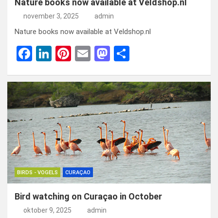
Nature books now available at Veldshop.nl
november 3, 2025
admin
Nature books now available at Veldshop.nl
F
Li
Pi
E
M
D
a
n
nt
m
a
el
ce
ke
er
ail
st
e
b
dI
es
o
n
o
n
t
d
o
o
k
n
BIRDS - VOGELS
CURAÇAO
Bird watching on Curaçao in October
oktober 9, 2025
admin