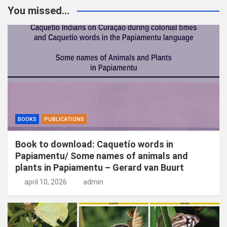
k
You missed...
e
n
BOOKS
PUBLICATIONS
Book to download: Caquetío words in
Papiamentu/ Some names of animals and
plants in Papiamentu – Gerard van Buurt
april 10, 2026
admin