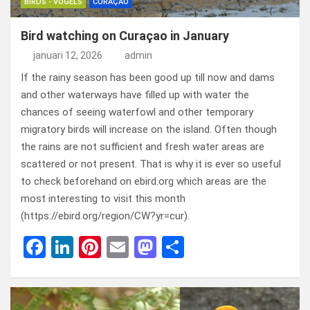
BIRDS - VOGELS
CURAÇAO
Bird watching on Curaçao in January
januari 12, 2026
admin
If the rainy season has been good up till now and dams
and other waterways have filled up with water the
chances of seeing waterfowl and other temporary
migratory birds will increase on the island. Often though
the rains are not sufficient and fresh water areas are
scattered or not present. That is why it is ever so useful
to check beforehand on ebird.org which areas are the
most interesting to visit this month
(https://ebird.org/region/CW?yr=cur).
F
Li
Pi
E
M
D
a
n
nt
m
a
el
ce
ke
er
ail
st
e