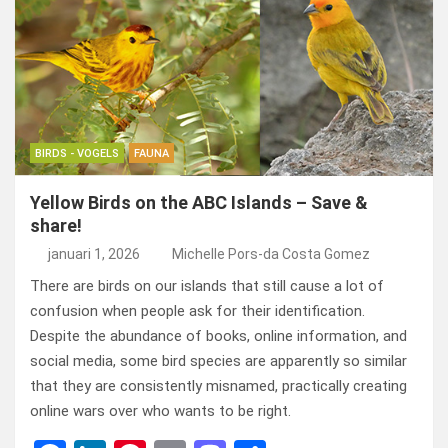
b
dI
es
o
n
o
n
t
d
o
o
k
n
BIRDS - VOGELS
FAUNA
Yellow Birds on the ABC Islands – Save &
share!
januari 1, 2026
Michelle Pors-da Costa Gomez
There are birds on our islands that still cause a lot of
confusion when people ask for their identification.
Despite the abundance of books, online information, and
social media, some bird species are apparently so similar
that they are consistently misnamed, practically creating
online wars over who wants to be right.