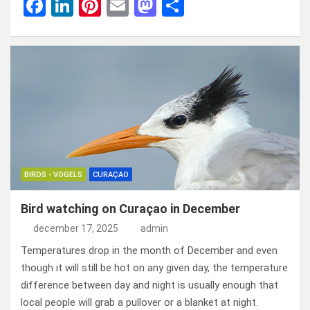
F
Li
Pi
E
M
D
a
n
nt
m
a
el
ce
ke
er
ail
st
e
b
dI
es
o
n
o
n
t
d
o
o
k
n
BIRDS - VOGELS
CURAÇAO
Bird watching on Curaçao in December
december 17, 2025
admin
Temperatures drop in the month of December and even
though it will still be hot on any given day, the temperature
difference between day and night is usually enough that
local people will grab a pullover or a blanket at night.