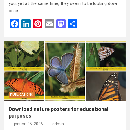
you, yet at the same time, they seem to be looking down
on us.
F
Li
Pi
E
M
D
a
n
nt
m
a
el
ce
ke
er
ail
st
e
b
dI
es
o
n
o
n
t
d
o
o
k
n
PUBLICATIONS
Download nature posters for educational
purposes!
januari 25, 2026
admin