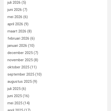
juli 2026
(5)
juni 2026
(7)
mei 2026
(6)
april 2026
(9)
maart 2026
(8)
februari 2026
(6)
januari 2026
(10)
december 2025
(7)
november 2025
(8)
oktober 2025
(11)
september 2025
(10)
augustus 2025
(9)
juli 2025
(6)
juni 2025
(16)
mei 2025
(14)
april 2025
(17)