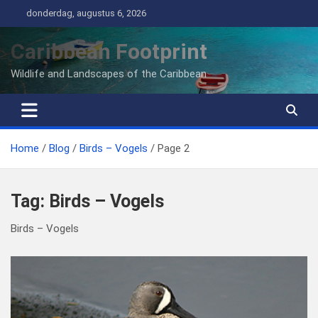
Ga
donderdag, augustus 6, 2026
naar
de
Caribbean Footprint
inhoud
Wildlife and Landscapes of the Caribbean
Home
Blog
Birds – Vogels
Page 2
Tag:
Birds – Vogels
Birds – Vogels