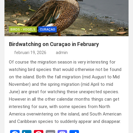
BIRDS - VOGELS
CURAÇAO
Birdwatching on Curaçao in February
februari 19, 2026
admin
Of course the migration season is very interesting for
watching bird species that would otherwise not be found
on the island. Both the fall migration (mid August to Mid
November) and the spring migration (mid April to mid
June) are great for watching these unexpected species.
However in all the other calendar months things can get
interesting for sure, with some species from North
America overwintering on the island, and South American
and Caribbean species to suddenly appear and disappear.