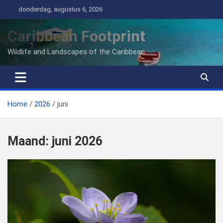
Ga
donderdag, augustus 6, 2026
naar
de
Caribbean Footprint
inhoud
Wildlife and Landscapes of the Caribbean
Home
2026
juni
Maand:
juni 2026