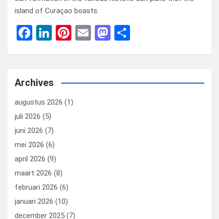
island of Curaçao boasts.
F
Li
Pi
E
M
D
a
n
nt
m
a
el
ce
ke
er
ail
st
e
b
dI
es
o
n
Archives
o
n
t
d
augustus 2026
(1)
o
o
juli 2026
(5)
k
n
juni 2026
(7)
mei 2026
(6)
april 2026
(9)
maart 2026
(8)
februari 2026
(6)
januari 2026
(10)
december 2025
(7)