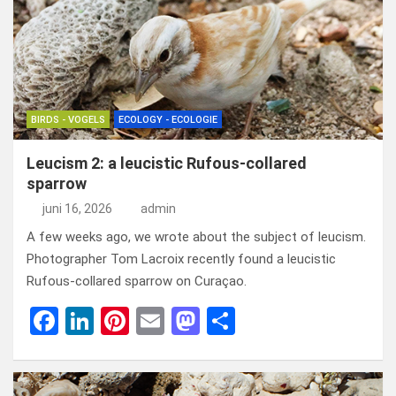
o
n
t
d
o
o
k
n
BIRDS - VOGELS
ECOLOGY - ECOLOGIE
Leucism 2: a leucistic Rufous-collared
sparrow
juni 16, 2026
admin
A few weeks ago, we wrote about the subject of leucism.
Photographer Tom Lacroix recently found a leucistic
Rufous-collared sparrow on Curaçao.
F
Li
Pi
E
M
D
a
n
nt
m
a
el
ce
ke
er
ail
st
e