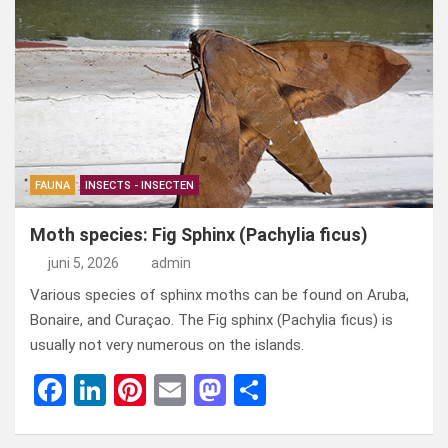
ce
ke
er
ail
st
e
b
dI
es
o
n
o
n
t
d
o
o
k
n
FAUNA
INSECTS - INSECTEN
Moth species: Fig Sphinx (Pachylia ficus)
juni 5, 2026
admin
Various species of sphinx moths can be found on Aruba,
Bonaire, and Curaçao. The Fig sphinx (Pachylia ficus) is
usually not very numerous on the islands.
F
Li
Pi
E
M
D
a
n
nt
m
a
el