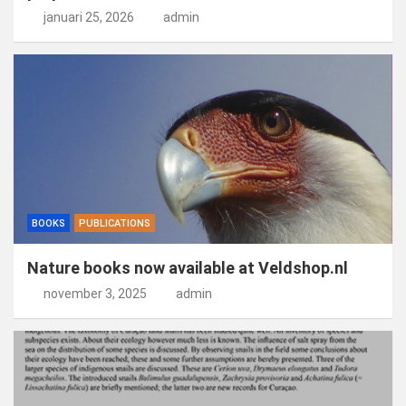
januari 25, 2026
admin
BOOKS
PUBLICATIONS
Nature books now available at Veldshop.nl
november 3, 2025
admin