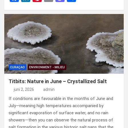
a
n
nt
m
a
el
ce
ke
er
ail
st
e
b
dI
es
o
n
o
n
t
d
o
o
k
n
CURAÇAO
ENVIRONMENT - MILIEU
Titbits: Nature in June – Crystallized Salt
juni 2, 2026
admin
If conditions are favourable in the months of June and
July—meaning high temperatures accompanied by
significant evaporation of surface water, and no rain
showers—then you can observe the natural process of
salt formation in the various historic salt pans that the