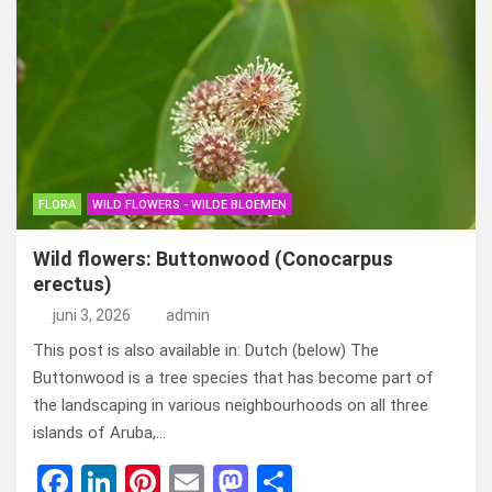
ce
ke
er
ail
st
e
b
dI
es
o
n
o
n
t
d
o
o
k
n
FLORA
WILD FLOWERS - WILDE BLOEMEN
Wild flowers: Buttonwood (Conocarpus
erectus)
juni 3, 2026
admin
This post is also available in: Dutch (below) The
Buttonwood is a tree species that has become part of
the landscaping in various neighbourhoods on all three
islands of Aruba,…
F
Li
Pi
E
M
D