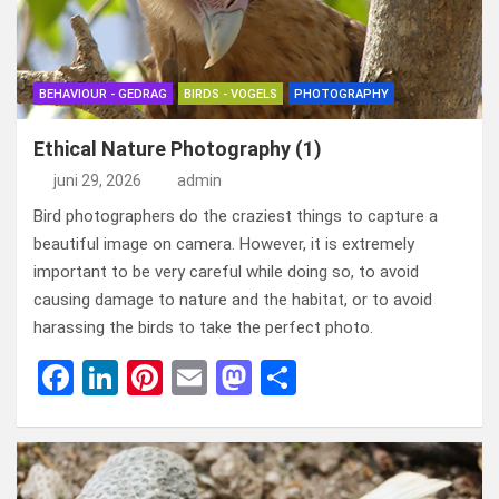
o
o
k
n
BEHAVIOUR - GEDRAG
BIRDS - VOGELS
PHOTOGRAPHY
Ethical Nature Photography (1)
juni 29, 2026
admin
Bird photographers do the craziest things to capture a
beautiful image on camera. However, it is extremely
important to be very careful while doing so, to avoid
causing damage to nature and the habitat, or to avoid
harassing the birds to take the perfect photo.
F
Li
Pi
E
M
D
a
n
nt
m
a
el
ce
ke
er
ail
st
e
b
dI
es
o
n