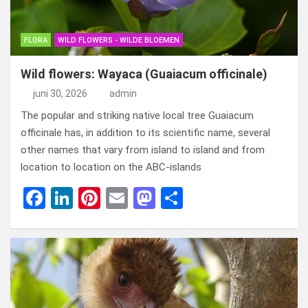
FLORA
WILD FLOWERS - WILDE BLOEMEN
Wild flowers: Wayaca (Guaiacum officinale)
juni 30, 2026
admin
The popular and striking native local tree Guaiacum
officinale has, in addition to its scientific name, several
other names that vary from island to island and from
location to location on the ABC-islands
F
Li
Pi
E
M
D
a
n
nt
m
a
el
ce
ke
er
ail
st
e
b
dI
es
o
n
o
n
t
d