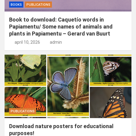
BOOKS
PUBLICATIONS
Book to download: Caquetío words in
Papiamentu/ Some names of animals and
plants in Papiamentu – Gerard van Buurt
april 10, 2026
admin
PUBLICATIONS
Download nature posters for educational
purposes!