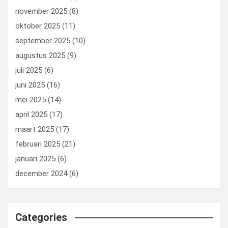
november 2025
(8)
oktober 2025
(11)
september 2025
(10)
augustus 2025
(9)
juli 2025
(6)
juni 2025
(16)
mei 2025
(14)
april 2025
(17)
maart 2025
(17)
februari 2025
(21)
januari 2025
(6)
december 2024
(6)
Categories