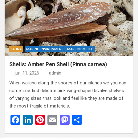
b
dI
es
o
n
o
n
t
d
o
o
k
n
FAUNA
MARINE ENVIRONMENT - MARIENE MILIEU
Shells: Amber Pen Shell (Pinna carnea)
juni 11, 2026
admin
When walking along the shores of our islands we you can
sometime find delicate pink wing-shaped bivalve shelves
of varying sizes that look and feel like they are made of
the most fragile of materials.
F
Li
Pi
E
M
D
a
n
nt
m
a
el